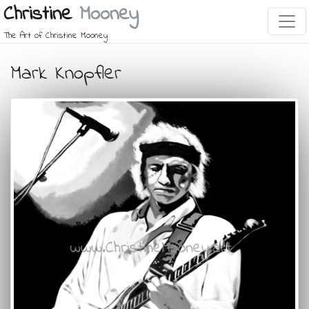
Christine
Mooney
The Art of Christine Mooney
Mark Knopfler