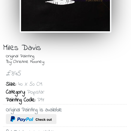
Miles Davis
Original Painting
By Christine Mooney
£345
Size:
40 X 50 CM
Category:
Popstar
Painting Code:
P91
Original Painting is available