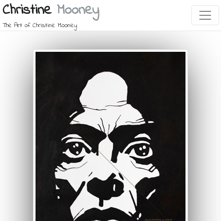
Christine
Mooney
The Art of Christine Mooney